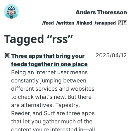
Anders Thoresson
Skip to main content
/feed
/written
/linked
/snapped
🇸🇪
Top level navigatio
Tagged “rss”
2025/04/12
Three apps that bring your
feeds together in one place
Being an internet user means
constantly jumping between
different services and websites
to check what's new. But there
are alternatives. Tapestry,
Reeder, and Surf are three apps
that let you gather much of the
content you're interested in—all