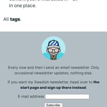
in one place.
All
tags
.
Every now and then I send an email newsletter. Only
occasional newsletter updates, nothing else.
If you want my Swedish newsletter, head over to
the
start page and sign up there instead
.
E-mail address