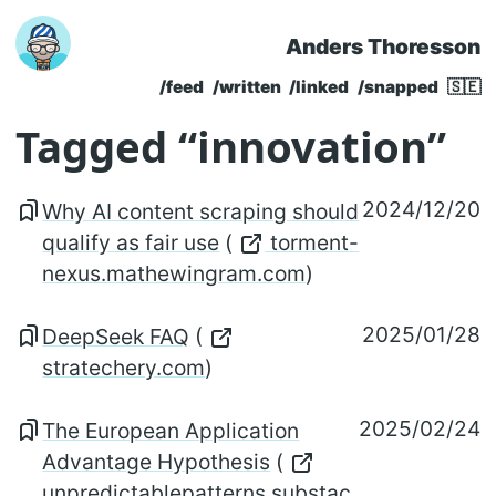
Anders Thoresson
Skip to main content
/feed
/written
/linked
/snapped
🇸🇪
Top level navigatio
Tagged “innovation”
2024/12/20
Why AI content scraping should
qualify as fair use
(
torment-
nexus.mathewingram.com
)
2025/01/28
DeepSeek FAQ
(
stratechery.com
)
2025/02/24
The European Application
Advantage Hypothesis
(
unpredictablepatterns.substac