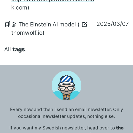
k.com
)
2025/03/07
🔭 The Einstein AI model
(
thomwolf.io
)
All
tags
.
Every now and then I send an email newsletter. Only
occasional newsletter updates, nothing else.
If you want my Swedish newsletter, head over to
the